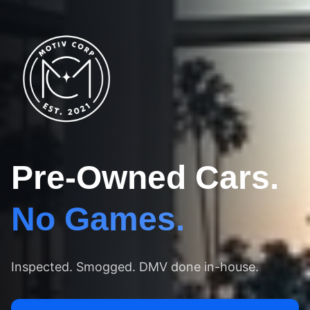
Pre-Owned Cars.
No Games.
Inspected. Smogged. DMV done in-house.