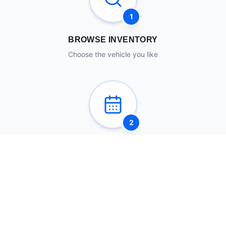
1
BROWSE INVENTORY
Choose the vehicle you like
2
SCHEDULE A VISIT
Come see it in person