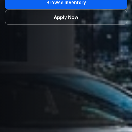
Browse Inventory
Apply Now