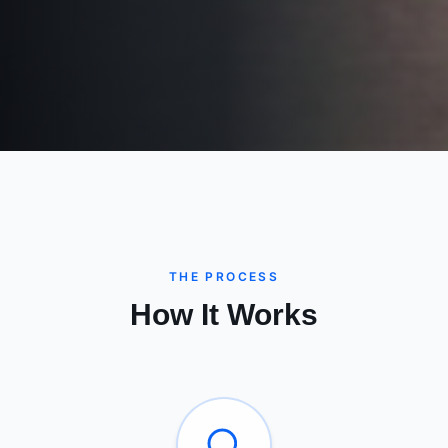
THE PROCESS
How It Works